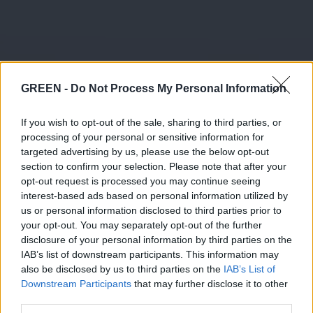
GREEN -
Do Not Process My Personal Information
If you wish to opt-out of the sale, sharing to third parties, or
processing of your personal or sensitive information for
targeted advertising by us, please use the below opt-out
section to confirm your selection. Please note that after your
opt-out request is processed you may continue seeing
interest-based ads based on personal information utilized by
us or personal information disclosed to third parties prior to
your opt-out. You may separately opt-out of the further
disclosure of your personal information by third parties on the
IAB’s list of downstream participants. This information may
also be disclosed by us to third parties on the
IAB’s List of
Downstream Participants
that may further disclose it to other
third parties.