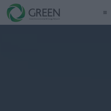
Home
GREEN At Glance
Renewable Energy Activity Areas
Mission – Vision – Values
Corporate Social Responsibility
News