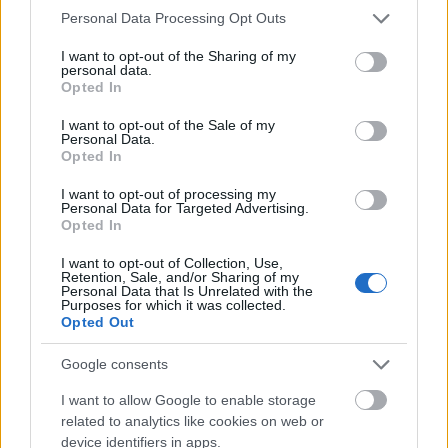
Please note that this website/app uses one or more Google
Personal Data Processing Opt Outs
services and may gather and store information including but
not limited to your visit or usage behaviour. You may click to
I want to opt-out of the Sharing of my
personal data.
grant or deny consent to Google and its third-party tags to
Opted In
use your data for below specified purposes in below Google
consent section.
I want to opt-out of the Sale of my
Personal Data.
Opted In
I want to opt-out of processing my
Personal Data for Targeted Advertising.
Opted In
I want to opt-out of Collection, Use,
Retention, Sale, and/or Sharing of my
Advancing the Energy Transition &
Personal Data that Is Unrelated with the
Purposes for which it was collected.
Industrial Resilience
Opted Out
Google consents
I want to allow Google to enable storage
related to analytics like cookies on web or
device identifiers in apps.