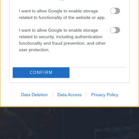
I want to allow Google to enable storage
related to functionality of the website or app.
I want to allow Google to enable storage
related to security, including authentication
functionality and fraud prevention, and other
user protection.
CONFIRM
Data Deletion
Data Access
Privacy Policy