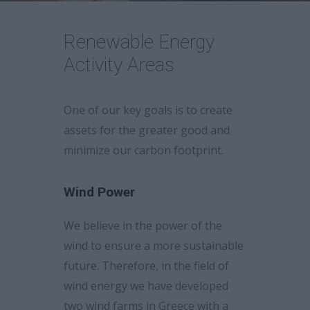
Career
Renewable Energy
Activity Areas
One of our key goals is to create
assets for the greater good and
minimize our carbon footprint.
Wind Power
We believe in the power of the
wind to ensure a more sustainable
future. Therefore, in the field of
wind energy we have developed
two wind farms in Greece with a