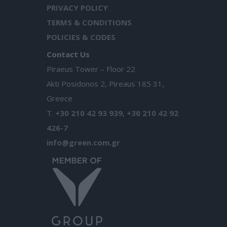
PRIVACY POLICY
TERMS & CONDITIONS
POLICIES & CODES
Contact Us
Piraeus Tower – Floor 22
Akti Posidonos 2, Pireaus 185 31,
Greece
T.
+30 210 42 93 939
,
+30 210 42 92
426-7
info@green.com.gr