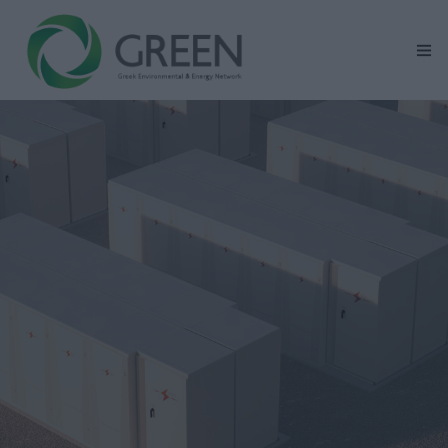
Home
GREEN At Glance
Renewable Energy Activity Areas
Mission – Vision – Values
Corporate Social Responsibility
News