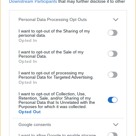
Downstream Participants
that may further disclose it to other
assets, combining prevention and
third parties.
status prediction of its own assets
Please note that this website/app uses one or more Google
Personal Data Processing Opt Outs
in operation.
services and may gather and store information including but
not limited to your visit or usage behaviour. You may click to
I want to opt-out of the Sharing of my
personal data.
grant or deny consent to Google and its third-party tags to
Opted In
New Energy Solutions
use your data for below specified purposes in below Google
consent section.
I want to opt-out of the Sale of my
Personal Data.
Power resilience for a net zero
Opted In
world. The increase in renewable
I want to opt-out of processing my
generation and the focus on
Personal Data for Targeted Advertising.
Opted In
achieving net zero carbon is
making Battery Energy Storage an
I want to opt-out of Collection, Use,
Retention, Sale, and/or Sharing of my
essential technology for all
Personal Data that Is Unrelated with the
Purposes for which it was collected.
commercial and industrial
Opted Out
organizations. In this respect, we
Google consents
have already licensed 100MW BESS.
I want to allow Google to enable storage