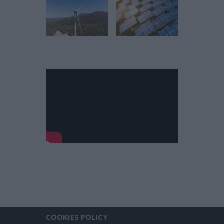
COOKIES POLICY