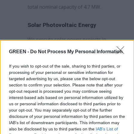
total nominal capacity of 4.7 MW.
Solar Photovoltaic Energy
We execute solar power projects in
Greece. Our existing portfolio of
GREEN -
Do Not Process My Personal Information
solar power plants in Greece is 7.5
MW. Last year, our solar power
If you wish to opt-out of the sale, sharing to third parties, or
processing of your personal or sensitive information for
plants produced 8.82 GWh of
targeted advertising by us, please use the below opt-out
electricity.
section to confirm your selection. Please note that after your
opt-out request is processed you may continue seeing
interest-based ads based on personal information utilized by
O&M of Renewable Assets
us or personal information disclosed to third parties prior to
your opt-out. You may separately opt-out of the further
GREEN plans to carry out
disclosure of your personal information by third parties on the
IAB’s list of downstream participants. This information may
operation and maintenance
also be disclosed by us to third parties on the
IAB’s List of
services for renewable energy