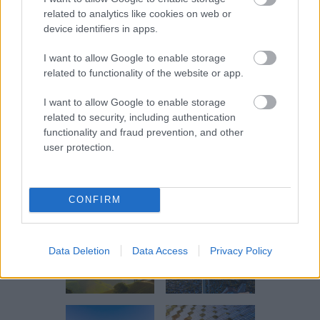
Additional energy projects are to
related to analytics like cookies on web or
come.
device identifiers in apps.
I want to allow Google to enable storage
PPAs of 100 % Clean Energy
related to functionality of the website or app.
We assist our partners in reducing
I want to allow Google to enable storage
related to security, including authentication
their carbon footprint through the
functionality and fraud prevention, and other
supply of 100% certified renewable
user protection.
energy via VPPA and CPPA.
CONFIRM
Data Deletion
Data Access
Privacy Policy